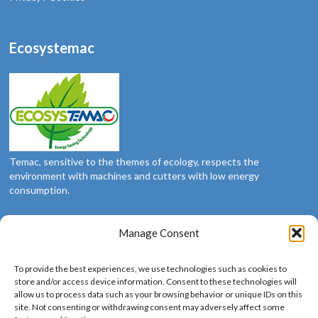
Ecosystemac
Temac, sensitive to the themes of ecology, respects the
environment with machines and cutters with low energy
consumption.
Manage Consent
Social
To provide the best experiences, we use technologies such as cookies to
We’re social: follow us
store and/or access device information. Consent to these technologies will
allow us to process data such as your browsing behavior or unique IDs on this
site. Not consenting or withdrawing consent may adversely affect some