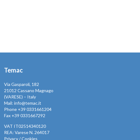
Temac
Via Gasparoli, 182
21012 Cassano Magnago
(VARESE) – Italy
Mail: info@temac.it
Phone +39 0331661204
Fax +39 0331667292
VAT IT02514340120
REA: Varese N. 264017
Privacy / Cookies