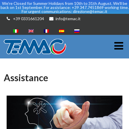
We're Closed for Summer Holidays from 10th to 31th August. We'll be
back on 1st September. For assistance: +39 347.7451869 working time.
For urgent communications: direzione@temac.it
+39 0331661204
info@temac.it
Assistance