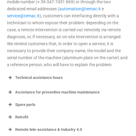
mobile number (+ 39-347-7451 869) or through the two
dedicated email addresses (
automation@temac.it
e
service@temac.it
), customers can interfacing directly with a
technician to whom expose their problem: depending on the
case, a remote intervention is carried out remotely via remote
diagnosis, or, if necessary, an on-site intervention is arranged.
We remind customers that, in order to open a service, it is
necessary to provide their company name, the model and the
serial number of the machine (aluminum plate on the carter) and
a reference person, who will have to explain the problem.
Technical assistance hours
Assistance for preventive machine maintenance
Spare parts
Retrofit
Remote tele-assistance & Industry 4.0