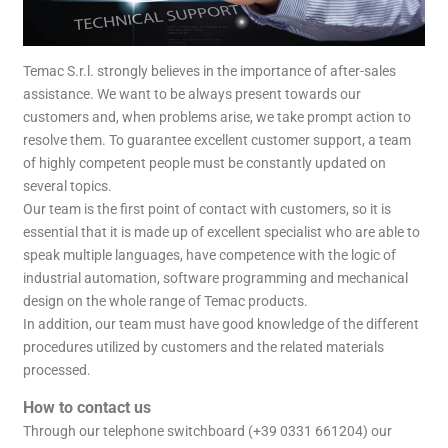
Temac S.r.l. strongly believes in the importance of after-sales
assistance. We want to be always present towards our
customers and, when problems arise, we take prompt action to
resolve them. To guarantee excellent customer support, a team
of highly competent people must be constantly updated on
several topics.
Our team is the first point of contact with customers, so it is
essential that it is made up of excellent specialist who are able to
speak multiple languages, have competence with the logic of
industrial automation, software programming and mechanical
design on the whole range of Temac products.
In addition, our team must have good knowledge of the different
procedures utilized by customers and the related materials
processed.
How to contact us
Through our telephone switchboard (+39 0331 661204) our