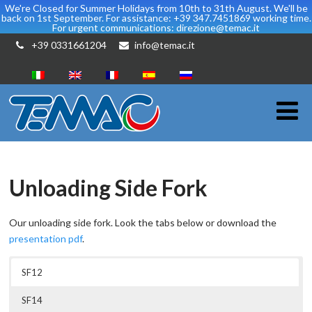
We're Closed for Summer Holidays from 10th to 31th August. We'll be
back on 1st September. For assistance: +39 347.7451869 working time.
For urgent communications: direzione@temac.it
+39 0331661204
info@temac.it
Unloading Side Fork
Our unloading side fork. Look the tabs below or download the
presentation pdf
.
SF12
SF14