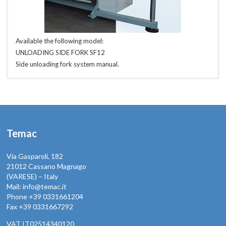
Available the following model:
UNLOADING SIDE FORK SF12
Side unloading fork system manual.
SF14
SF16
SF18
SF20
SF22
Temac
Via Gasparoli, 182
21012 Cassano Magnago
(VARESE) – Italy
Mail: info@temac.it
Phone +39 0331661204
Fax +39 0331667292
VAT IT02514340120