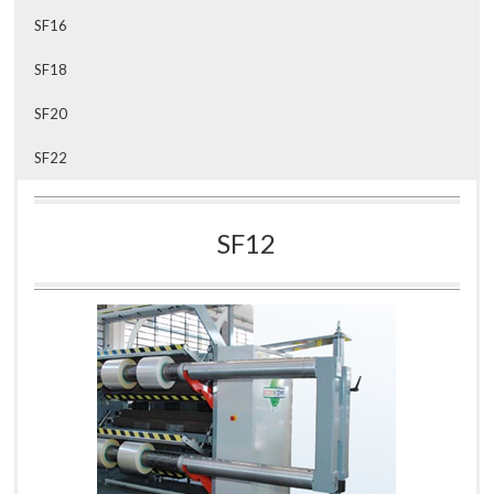
SF16
SF18
SF20
SF22
SF12