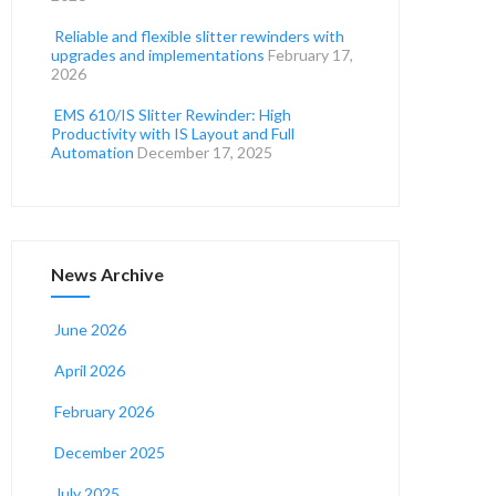
Reliable and flexible slitter rewinders with
upgrades and implementations
February 17,
2026
EMS 610/IS Slitter Rewinder: High
Productivity with IS Layout and Full
Automation
December 17, 2025
News Archive
June 2026
April 2026
February 2026
December 2025
July 2025