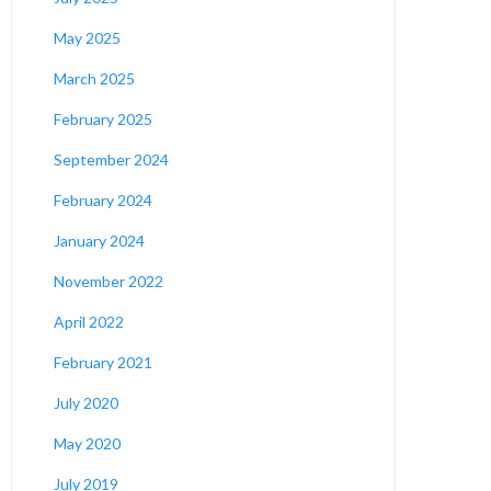
May 2025
March 2025
February 2025
September 2024
February 2024
January 2024
November 2022
April 2022
February 2021
July 2020
May 2020
July 2019