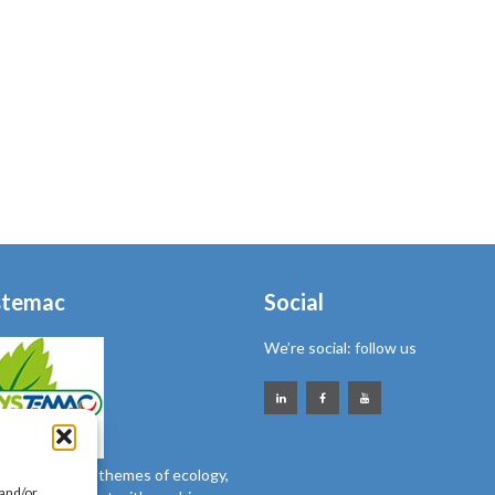
stemac
Social
We’re social: follow us
nsitive to the themes of ecology,
 and/or