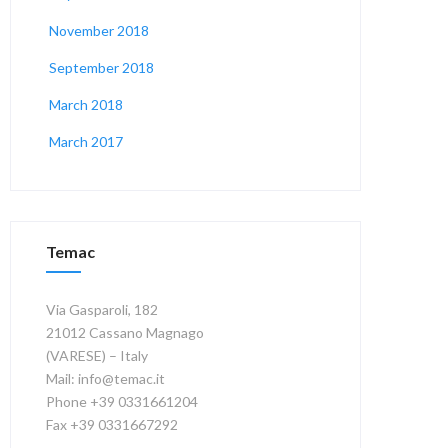
November 2018
September 2018
March 2018
March 2017
Temac
Via Gasparoli, 182
21012 Cassano Magnago
(VARESE) – Italy
Mail: info@temac.it
Phone +39 0331661204
Fax +39 0331667292