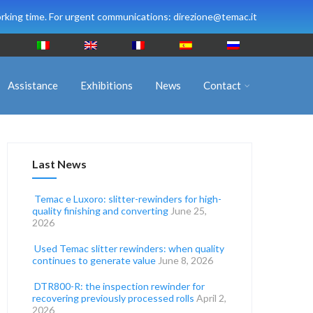
rking time. For urgent communications: direzione@temac.it
Assistance
Exhibitions
News
Contact
Last News
Temac e Luxoro: slitter-rewinders for high-
quality finishing and converting
June 25,
2026
Used Temac slitter rewinders: when quality
continues to generate value
June 8, 2026
DTR800-R: the inspection rewinder for
recovering previously processed rolls
April 2,
2026