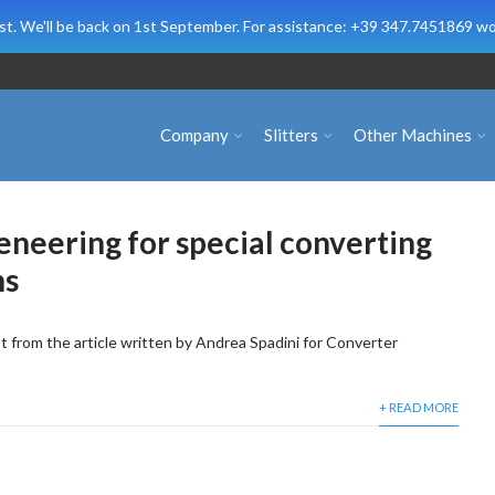
t. We'll be back on 1st September. For assistance: +39 347.7451869 wo
Company
Slitters
Other Machines
geneering for special converting
ns
 from the article written by Andrea Spadini for Converter
+ READ MORE