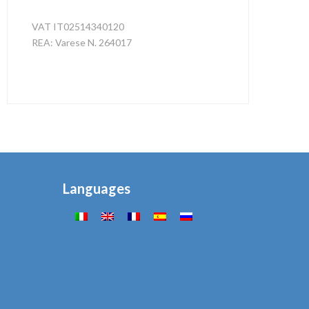
VAT IT02514340120
REA: Varese N. 264017
Privacy e Cookies
Languages