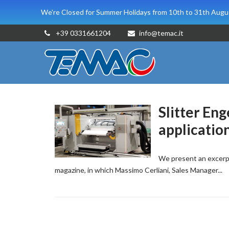
We're Closed for Summer Holidays from 10th to 31th Augus
+39 0331661204
info@temac.it
Slitter En
applicatio
We present an excerpt
magazine, in which Massimo Cerliani, Sales Manager...