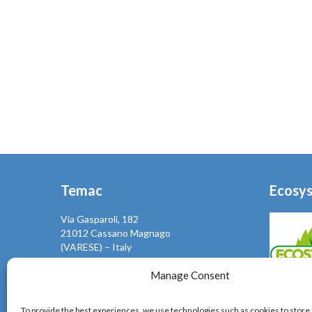
Temac
Ecosy
Via Gasparoli, 182
21012 Cassano Magnago
(VARESE) – Italy
Mail: info@temac.it
Phone +39 0331661204
Manage Consent
Fax +39 0331667292
Temac, se
To provide the best experiences, we use technologies such as cookies to store