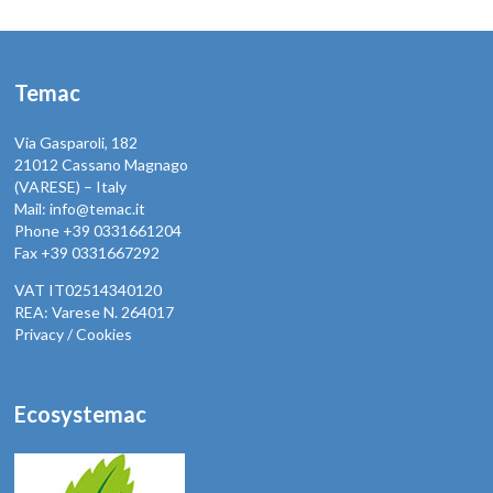
Temac
Via Gasparoli, 182
21012 Cassano Magnago
(VARESE) – Italy
Mail: info@temac.it
Phone +39 0331661204
Fax +39 0331667292
VAT IT02514340120
REA: Varese N. 264017
Privacy / Cookies
Ecosystemac