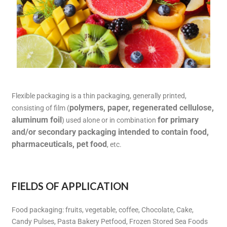
Flexible packaging is a thin packaging, generally printed,
polymers, paper, regenerated cellulose,
consisting of film (
aluminum foil
for primary
) used alone or in combination
and/or secondary packaging intended to contain food,
pharmaceuticals, pet food
, etc.
FIELDS OF APPLICATION
Food packaging: fruits, vegetable, coffee, Chocolate, Cake,
Candy Pulses, Pasta Bakery Petfood, Frozen Stored Sea Foods