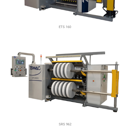
ETS 160
SRS 962