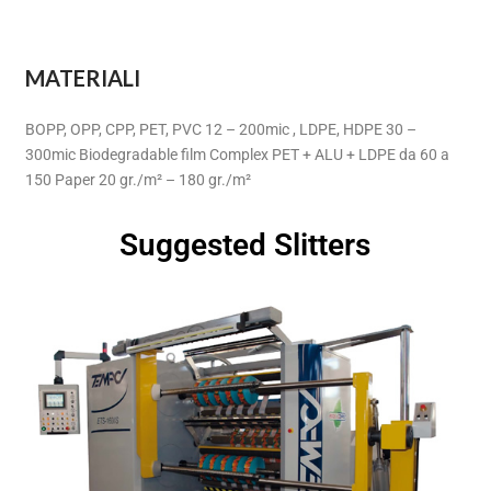
MATERIALI
BOPP, OPP, CPP, PET, PVC 12 – 200mic , LDPE, HDPE 30 –
300mic Biodegradable film Complex PET + ALU + LDPE da 60 a
150 Paper 20 gr./m² – 180 gr./m²
Suggested Slitters