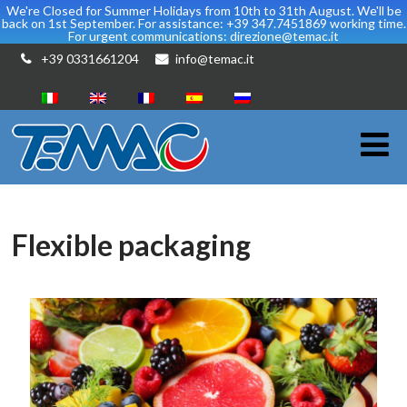
We're Closed for Summer Holidays from 10th to 31th August. We'll be
back on 1st September. For assistance: +39 347.7451869 working time.
For urgent communications: direzione@temac.it
+39 0331661204
info@temac.it
Flexible packaging