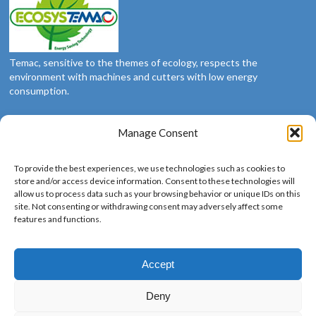
Temac, sensitive to the themes of ecology, respects the
environment with machines and cutters with low energy
consumption.
Manage Consent
Social
To provide the best experiences, we use technologies such as cookies to
We’re social: follow us
store and/or access device information. Consent to these technologies will
allow us to process data such as your browsing behavior or unique IDs on this
site. Not consenting or withdrawing consent may adversely affect some
features and functions.
Languages
Accept
Deny