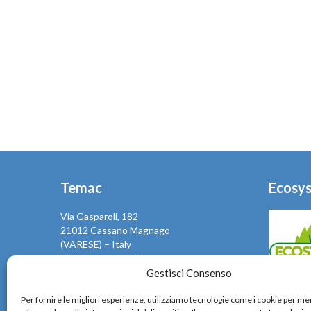
Temac
Ecosy
Via Gasparoli, 182
21012 Cassano Magnago
(VARESE) – Italy
Mail: info@temac.it
Phone +39 0331661204
Gestisci Consenso
Fax +39 0331667292
Temac, sen
Per fornire le migliori esperienze, utilizziamo tecnologie come i cookie per 
VAT IT02514340120
rispetta 