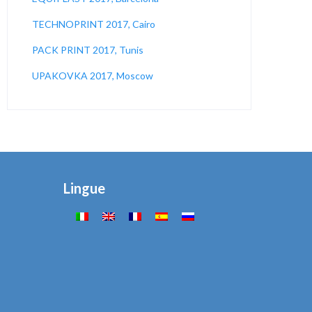
TECHNOPRINT 2017, Cairo
PACK PRINT 2017, Tunis
UPAKOVKA 2017, Moscow
Lingue