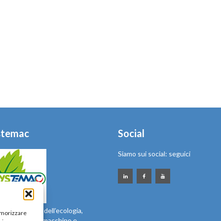
stemac
Social
Siamo sui social: seguici
sibile ai temi dell’ecologia,
memorizzare
l’ambiente con macchine e