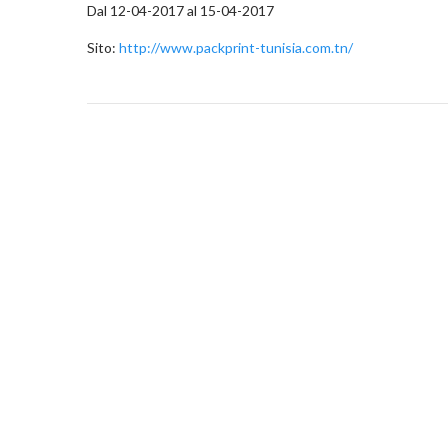
Dal 12-04-2017 al 15-04-2017
Sito:
http://www.packprint-tunisia.com.tn/