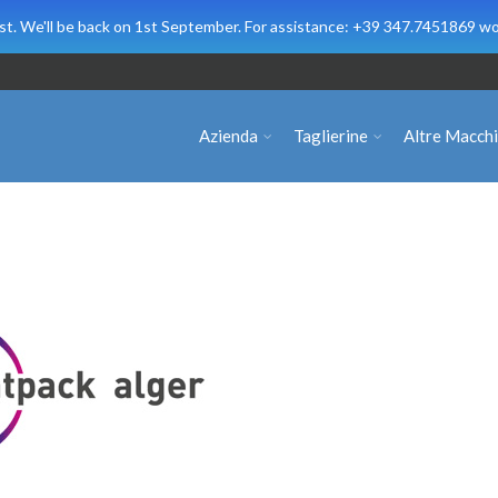
t. We'll be back on 1st September. For assistance: +39 347.7451869 wo
Azienda
Taglierine
Altre Macch