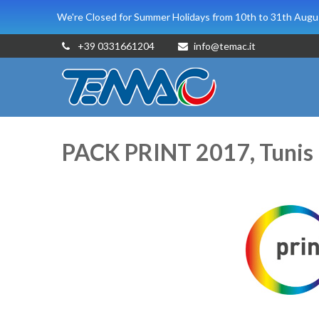
We're Closed for Summer Holidays from 10th to 31th Augus
+39 0331661204
info@temac.it
PACK PRINT 2017, Tunis