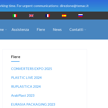
rking time. For urgent communications: direzione@temac.it
ine
Assistenza
Fiere
News
Contatti
Fiere
CONVERTERS EXPO 2025
PLASTIC LIVE 2024
RUPLASTICA 2024
ArabPlast 2023
EURASIA PACKAGING 2023