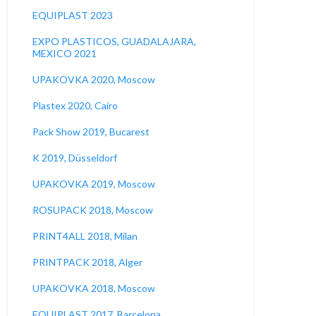
EQUIPLAST 2023
EXPO PLASTICOS, GUADALAJARA,
MEXICO 2021
UPAKOVKA 2020, Moscow
Plastex 2020, Cairo
Pack Show 2019, Bucarest
K 2019, Düsseldorf
UPAKOVKA 2019, Moscow
ROSUPACK 2018, Moscow
PRINT4ALL 2018, Milan
PRINTPACK 2018, Alger
UPAKOVKA 2018, Moscow
EQUIPLAST 2017, Barcelona